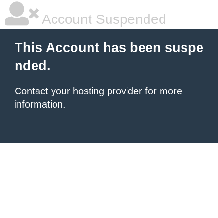
Account Suspended
This Account has been suspe
nded.
Contact your hosting provider
for more
information.