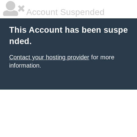
Account Suspended
This Account has been suspe
nded.
Contact your hosting provider
for more
information.