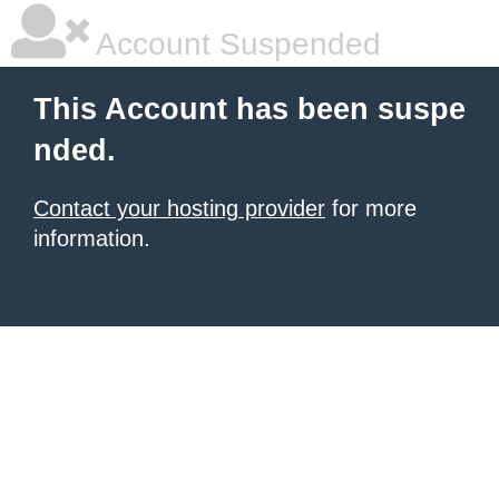
Account Suspended
This Account has been suspe
nded.
Contact your hosting provider
for more
information.